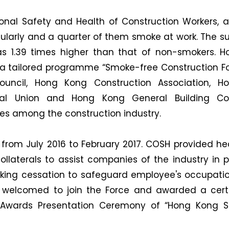
onal Safety and Health of Construction Workers, 
ularly and a quarter of them smoke at work. The su
as 1.39 times higher than that of non-smokers. 
a tailored programme “Smoke-free Construction Fo
Council, Hong Kong Construction Association, 
ral Union and Hong Kong General Building Con
s among the construction industry.
from July 2016 to February 2017. COSH provided heal
ollaterals to assist companies of the industry in 
ng cessation to safeguard employee's occupationa
 welcomed to join the Force and awarded a certi
e Awards Presentation Ceremony of “Hong Kong