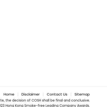
Home
Disclaimer
Contact Us
Sitemap
te, the decision of COSH shall be final and conclusive.
023 Hong Kong Smoke-free Leading Company Awards.