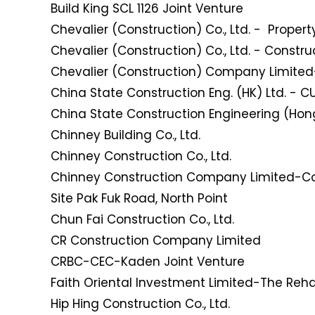
Build King SCL 1126 Joint Venture
Chevalier (Construction) Co., Ltd. - Propert
Chevalier (Construction) Co., Ltd. - Const
Chevalier (Construction) Company Limite
China State Construction Eng. (HK) Ltd. - 
China State Construction Engineering (Hon
Chinney Building Co., Ltd.
Chinney Construction Co., Ltd.
Chinney Construction Company Limited-Con
Site Pak Fuk Road, North Point
Chun Fai Construction Co., Ltd.
CR Construction Company Limited
CRBC-CEC-Kaden Joint Venture
Faith Oriental Investment Limited-The Reha
Hip Hing Construction Co., Ltd.