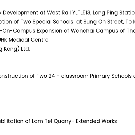
y Development at West Rail YLTL513, Long Ping Station
ruction of Two Special Schools at Sung On Street, T
d-On-Campus Expansion of Wanchai Campus of The
CUHK Medical Centre
g Kong) Ltd.
struction of Two 24 - classroom Primary Schools a
bilitation of Lam Tei Quarry- Extended Works