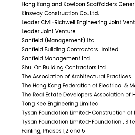
Hong Kong and Kowloon Scaffolders Genera
Kinsway Construction Co., Ltd.
Leader Civil-Richwell Engineering Joint Ven
Leader Joint Venture
Sanfield (Management) Ltd
Sanfield Building Contractors Limited
Sanfield Management Ltd.
Shui On Building Contractors Ltd.
The Association of Architectural Practices
The Hong Kong Federation of Electrical & 
The Real Estate Developers Association of
Tong Kee Engineering Limited
Tysan Foundation Limited-Construction of 
Tysan Foundation Limited-Foundation , Site
Fanling, Phases 1,2 and 5