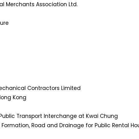
l Merchants Association Ltd.
ture
Mechanical Contractors Limited
 Hong Kong
Public Transport Interchange at Kwai Chung
 Formation, Road and Drainage for Public Rental Hou