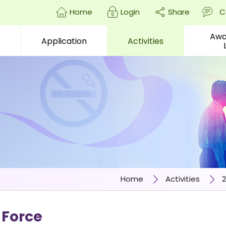
Home
Login
Share
C
Awa
s
Application
Activities
enter)
Home
Activities
2
 Force