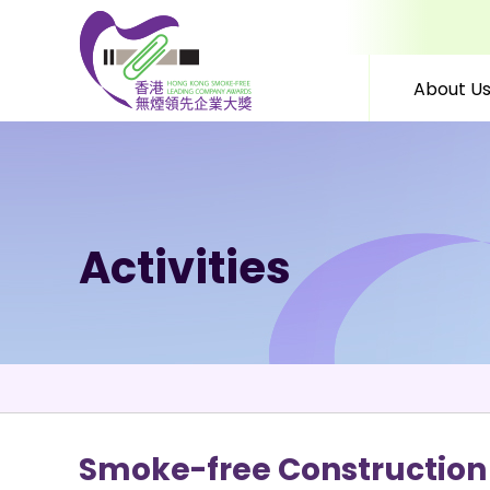
About U
Skip to content (Press 
Activities
Smoke-free Construction