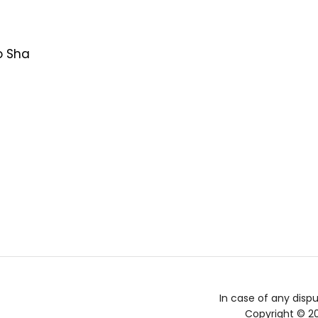
o Sha
In case of any dispu
Copyright © 2