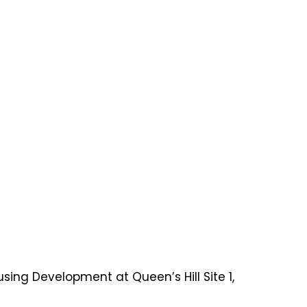
sing Development at Queen’s Hill Site 1,