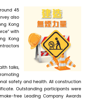
around 45
rvey also
Hong Kong
rce” with
Hong Kong
tractors
th talks,
promoting
l safety and health. All construction
ficate. Outstanding participants were
 Smoke-free Leading Company Awards