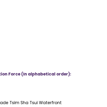
on Force (In alphabetical order):
nade Tsim Sha Tsui Waterfront