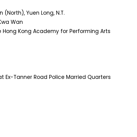
 (North), Yuen Long, N.T.
o Kwa Wan
 Hong Kong Academy for Performing Arts
t Ex-Tanner Road Police Married Quarters