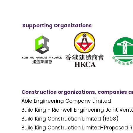
Supporting Organizations
Construction organizations, companies and
Able Engineering Company Limited
Build King - Richwell Engineering Joint Vent
Build King Construction Limited (1603)
Build King Construction Limited-Proposed R