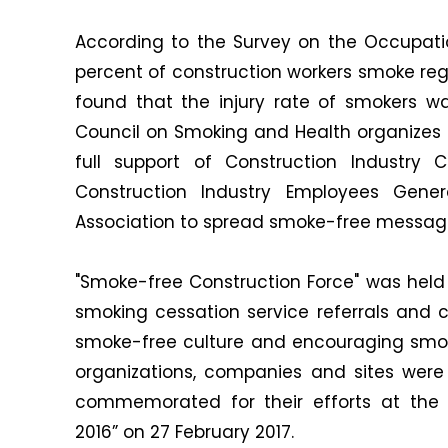
According to the Survey on the Occupati
percent of construction workers smoke reg
found that the injury rate of smokers w
Council on Smoking and Health organizes 
full support of Construction Industry 
Construction Industry Employees Gene
Association to spread smoke-free message
"Smoke-free Construction Force" was held 
smoking cessation service referrals and c
smoke-free culture and encouraging smoki
organizations, companies and sites were
commemorated for their efforts at th
2016” on 27 February 2017.