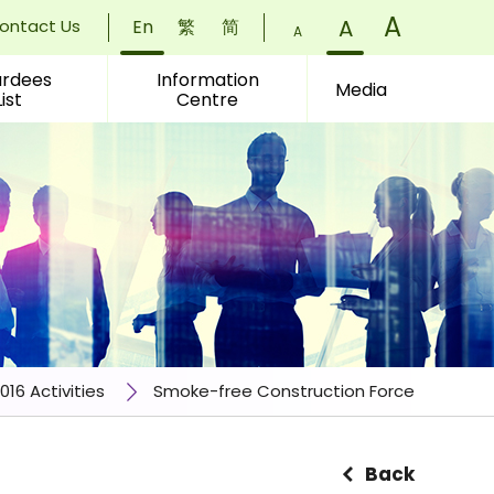
Font
A
)
Font
A
)
ontact Us
En
繁
简
Font
A
)
Size:
Size:
rdees
Information
Size:
Media
List
Centre
Small
Normal
Larger
(
(
(
016 Activities
Smoke-free Construction Force
Back