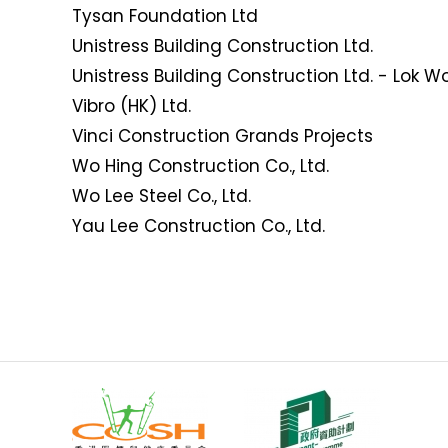
Tysan Foundation Ltd
Unistress Building Construction Ltd.
Unistress Building Construction Ltd. - Lok W
Vibro (HK) Ltd.
Vinci Construction Grands Projects
Wo Hing Construction Co., Ltd.
Wo Lee Steel Co., Ltd.
Yau Lee Construction Co., Ltd.