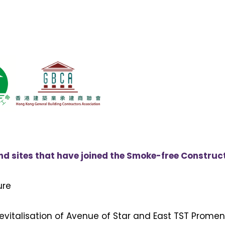
 sites that have joined the Smoke-free Constructi
ure
evitalisation of Avenue of Star and East TST Prome