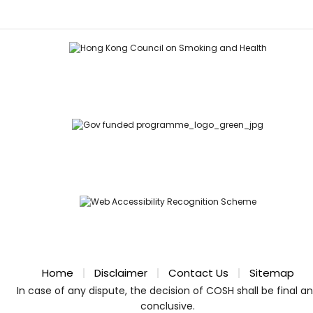
Home
Disclaimer
Contact Us
Sitemap
In case of any dispute, the decision of COSH shall be final a
conclusive.