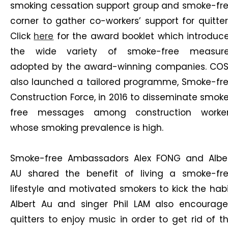
smoking cessation support group and smoke-fr
corner to gather co-workers’ support for quitter
Click
here
for the award booklet which introduc
the wide variety of smoke-free measur
adopted by the award-winning companies. CO
also launched a tailored programme, Smoke-fr
Construction Force, in 2016 to disseminate smok
free messages among construction worke
whose smoking prevalence is high.
Smoke-free Ambassadors Alex FONG and Albe
AU shared the benefit of living a smoke-fr
lifestyle and motivated smokers to kick the habi
Albert Au and singer Phil LAM also encourag
quitters to enjoy music in order to get rid of t