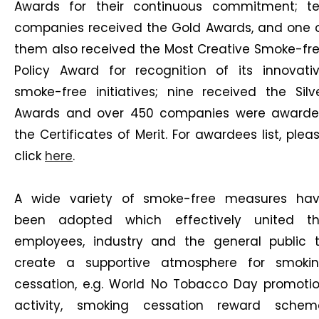
Awards for their continuous commitment; t
companies received the Gold Awards, and one 
them also received the Most Creative Smoke-fr
Policy Award for recognition of its innovati
smoke-free initiatives; nine received the Silv
Awards and over 450 companies were award
the Certificates of Merit. For awardees list, plea
click
here
.
A wide variety of smoke-free measures ha
been adopted which effectively united t
employees, industry and the general public 
create a supportive atmosphere for smoki
cessation, e.g. World No Tobacco Day promoti
activity, smoking cessation reward schem