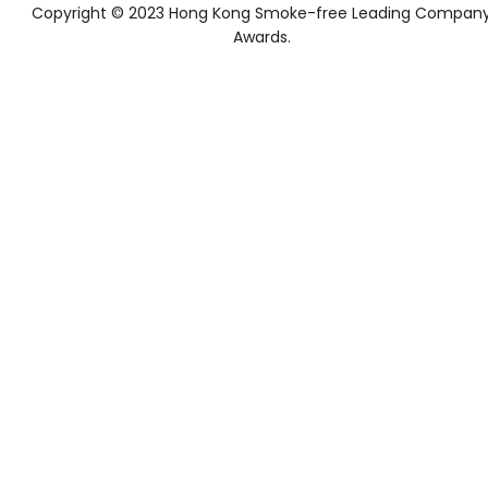
Copyright © 2023 Hong Kong Smoke-free Leading Compan
Awards.