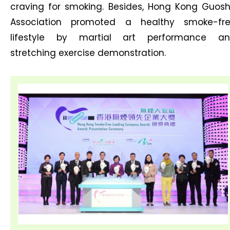
craving for smoking. Besides, Hong Kong Guos
Association promoted a healthy smoke-fr
lifestyle by martial art performance a
stretching exercise demonstration.