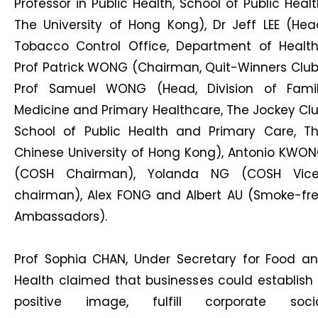
Professor in Public Health, School of Public Healt
The University of Hong Kong), Dr Jeff LEE (Hea
Tobacco Control Office, Department of Health
Prof Patrick WONG (Chairman, Quit-Winners Club
Prof Samuel WONG (Head, Division of Fami
Medicine and Primary Healthcare, The Jockey Cl
School of Public Health and Primary Care, T
Chinese University of Hong Kong), Antonio KWO
(COSH Chairman), Yolanda NG (COSH Vic
chairman), Alex FONG and Albert AU (Smoke-fr
Ambassadors).
Prof Sophia CHAN, Under Secretary for Food a
Health claimed that businesses could establish
positive image, fulfill corporate soci