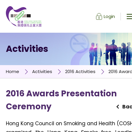
Login
Skip to content (Press enter)
Activities
Home
Activities
2016 Activities
2016 Awar
2016 Awards Presentation
Ceremony
Ba
Hong Kong Council on Smoking and Health (COS