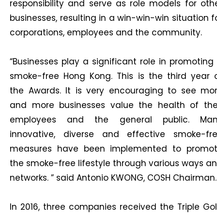
responsibility and serve as role models for oth
businesses, resulting in a win-win-win situation f
corporations, employees and the community.
“Businesses play a significant role in promoting
smoke-free Hong Kong. This is the third year 
the Awards. It is very encouraging to see mo
and more businesses value the health of the
employees and the general public. Ma
innovative, diverse and effective smoke-fr
measures have been implemented to promo
the smoke-free lifestyle through various ways a
networks. ” said Antonio KWONG, COSH Chairman.
In 2016, three companies received the Triple Go