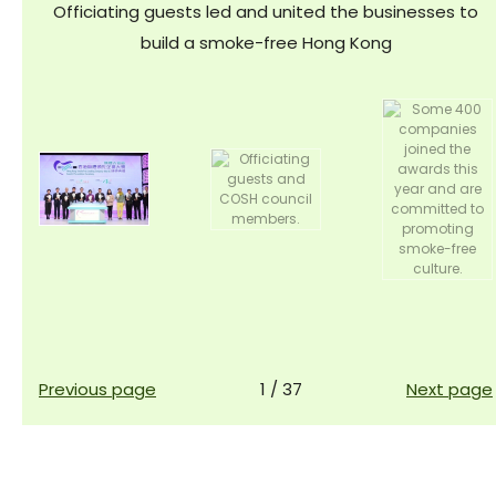
Officiating guests led and united the businesses to
build a smoke-free Hong Kong
Previous page
1
/
37
Next page