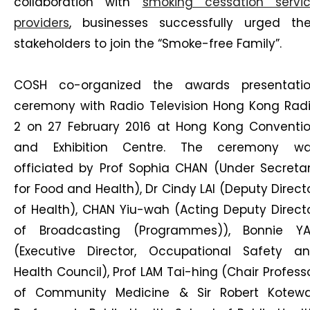
collaboration with
smoking cessation servi
providers
, businesses successfully urged the
stakeholders to join the “Smoke-free Family”.
COSH co-organized the awards presentati
ceremony with Radio Television Hong Kong Rad
2 on 27 February 2016 at Hong Kong Conventi
and Exhibition Centre. The ceremony w
officiated by Prof Sophia CHAN (Under Secreta
for Food and Health), Dr Cindy LAI (Deputy Direct
of Health), CHAN Yiu-wah (Acting Deputy Direct
of Broadcasting (Programmes)), Bonnie Y
(Executive Director, Occupational Safety a
Health Council), Prof LAM Tai-hing (Chair Profess
of Community Medicine & Sir Robert Kotewa