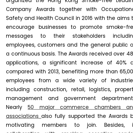
organized the Hong Kong Smoke-free Leadi
Company Awards together with Occupation
Safety and Health Council in 2016 with the aims 
encourage businesses to promote smoke-fr
messages to their stakeholders includi
employees, customers and the general public 
a continuous basis. The Awards received over 4
applications, a significant increase of 40% 
compared with 2013, benefiting more than 65,0
employees from a wide variety of industrie
including construction, retail, logistics, proper
management and government department
Nearly
50 major commerce chambers an
associations
also fully supported the Awards 
motivating members to join. Besides, 