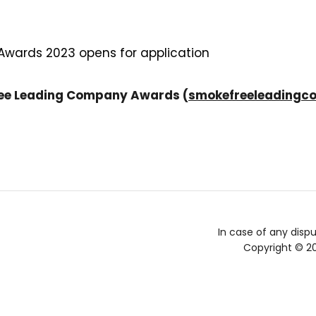
ards 2023 opens for application
ree Leading Company Awards (
smokefreeleadingc
In case of any dispu
Copyright © 2