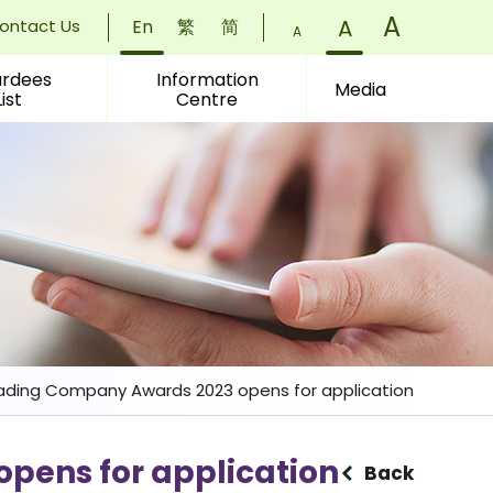
Font
A
)
Font
A
)
ontact Us
En
繁
简
Font
A
)
Size:
Size:
rdees
Information
Size:
Media
List
Centre
Small
Normal
Larger
(
(
(
ding Company Awards 2023 opens for application
pens for application
Back