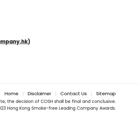
ompany.hk
)
Home
Disclaimer
Contact Us
Sitemap
te, the decision of COSH shall be final and conclusive.
023 Hong Kong Smoke-free Leading Company Awards.