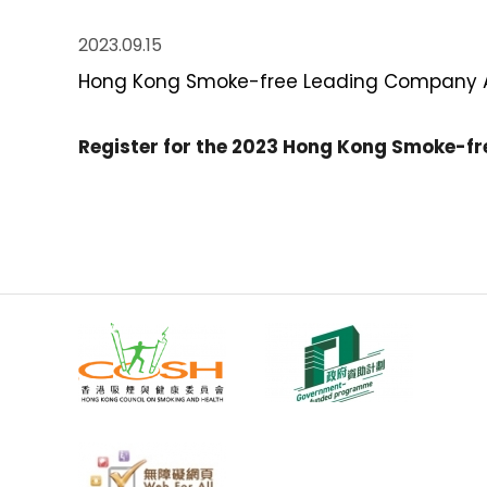
2023.09.15
Hong Kong Smoke-free Leading Company Aw
Register for the 2023 Hong Kong Smoke-f