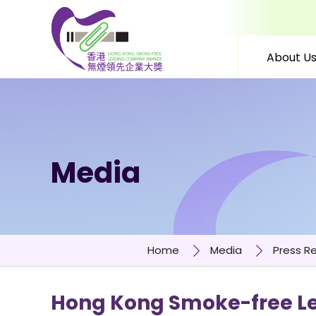
About U
Skip to content (Press 
Media
Home
Media
Press R
Hong Kong Smoke-free Le