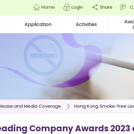
Home
Login
Share
C
Awa
s
Application
Activities
enter)
elease and Media Coverage
Hong Kong Smoke-free Lea
ading Company Awards 2023 o