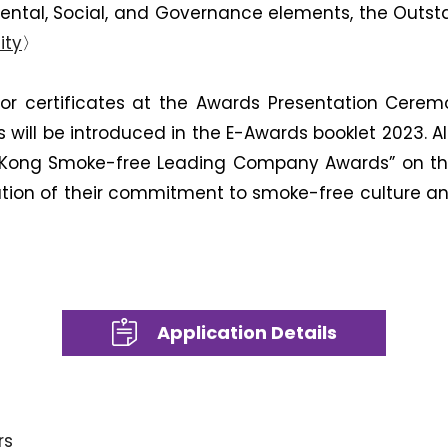
ental, Social, and Governance elements, the Out
ity
〉
 or certificates at the Awards Presentation Cere
s will be introduced in the E-Awards booklet 2023
 Kong Smoke-free Leading Company Awards” on the
ion of their commitment to smoke-free culture and co
Application Details
rs