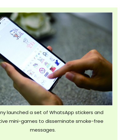
y launched a set of WhatsApp stickers and
Hospital
tive mini-games to disseminate smoke-free
messages.