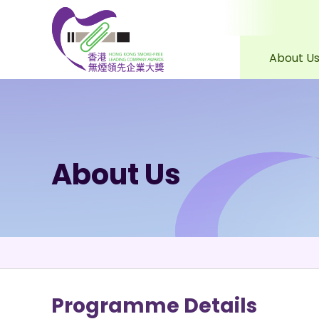
About U
Skip to content (Press 
About Us
Programme Details