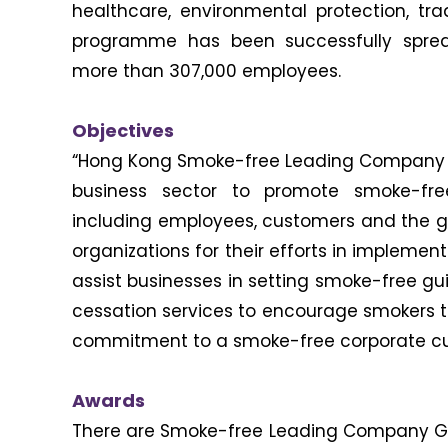
healthcare, environmental protection, tra
programme has been successfully spre
more than 307,000 employees.
Objectives
“Hong Kong Smoke-free Leading Company 
business sector to promote smoke-fre
including employees, customers and the g
organizations for their efforts in implemen
assist businesses in setting smoke-free gui
cessation services to encourage smokers to
commitment to a smoke-free corporate cul
Awards
There are Smoke-free Leading Company Gold