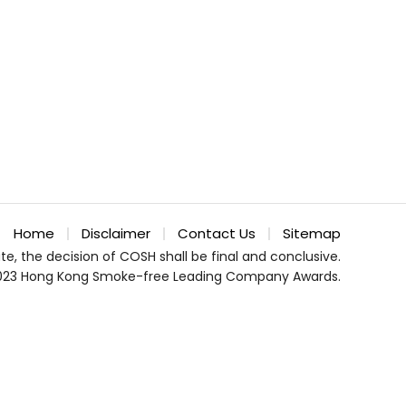
Home
Disclaimer
Contact Us
Sitemap
te, the decision of COSH shall be final and conclusive.
023 Hong Kong Smoke-free Leading Company Awards.