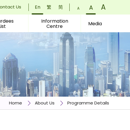
Font
A
)
Font
A
)
ontact Us
En
繁
简
Font
A
)
Size:
Size:
rdees
Information
Size:
Media
List
Centre
Small
Normal
Larger
(
(
(
Home
About Us
Programme Details