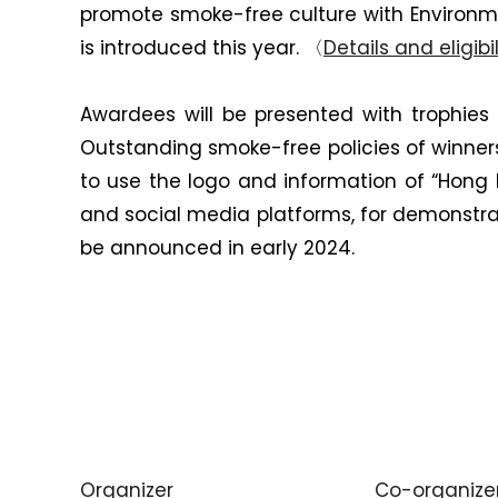
promote smoke-free culture with Environm
is introduced this year. 〈
Details and eligibil
Awardees will be presented with trophies
Outstanding smoke-free policies of winner
to use the logo and information of “Hong
and social media platforms, for demonstrat
be announced in early 2024.
Organizer
Co-organize