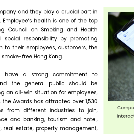
pany and they play a crucial part in
. Employee’s health is one of the top
ong Council on Smoking and Health
l social responsibility by promoting
 to their employees, customers, the
 a smoke-free Hong Kong.
hat have a strong commitment to
and the general public should be
g an all-win situation for employees,
1, the Awards has attracted over 1,530
Compan
 from different industries to join,
interac
ce and banking, tourism and hotel,
ity, real estate, property management,