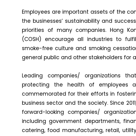
Employees are important assets of the com
the businesses’ sustainability and success
priorities of many companies. Hong K
(COSH) encourage all industries to fulfil
smoke-free culture and smoking cessation
general public and other stakeholders for
Leading companies/ organizations t
protecting the health of employees 
commemorated for their efforts in fosterin
business sector and the society. Since 201
forward-looking companies/ organizations
including government departments, finan
catering, food manufacturing, retail, util