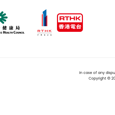
In case of any dispu
Copyright © 2