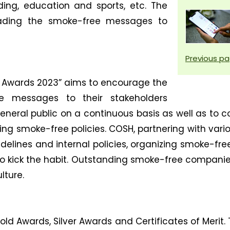
ding, education and sports, etc. The
ading the smoke-free messages to
Previous p
Awards 2023” aims to encourage the
e messages to their stakeholders
eneral public on a continuous basis as well as 
ting smoke-free policies. COSH, partnering with vario
delines and internal policies, organizing smoke-fre
 kick the habit. Outstanding smoke-free companies/
ture.
 Awards, Silver Awards and Certificates of Merit