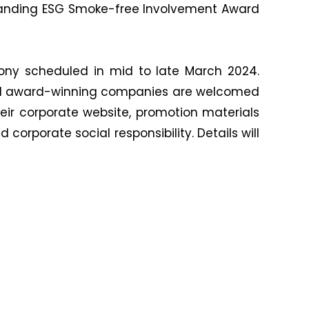
standing ESG Smoke-free Involvement Award
mony scheduled in mid to late March 2024.
. All award-winning companies are welcomed
ir corporate website, promotion materials
rporate social responsibility. Details will