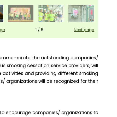
age
1
/
5
Next page
to commemorate the outstanding companies/
us smoking cessation service providers, will
e activities and providing different smoking
 organizations will be recognized for their
. To encourage companies/ organizations to