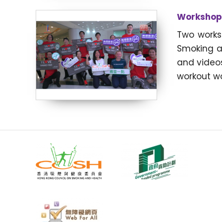
Workshops
Two works
Smoking a
and video
workout wo