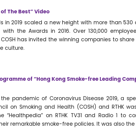
of The Best” Video
s in 2019 scaled a new height with more than 530 
with the Awards in 2016. Over 130,000 employees
. COSH has invited the winning companies to share
 culture.
rogramme of “Hong Kong Smoke-free Leading Com
f the pandemic of Coronavirus Disease 2019, a sp
cil on Smoking and Health (COSH) and RTHK was
e “Healthpedia” on RTHK TV31 and Radio 1 to 
their remarkable smoke-free policies. It was also the