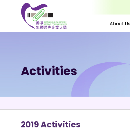
About U
Skip to content (Press 
Activities
2019 Activities