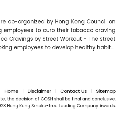
ere co-organized by Hong Kong Council on
g employees to curb their tobacco craving
o Cravings by Street Workout - The street
king employees to develop healthy habit...
Home
Disclaimer
Contact Us
Sitemap
te, the decision of COSH shall be final and conclusive.
023 Hong Kong Smoke-free Leading Company Awards.