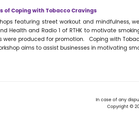
 of Coping with Tobacco Cravings
hops featuring street workout and mindfulness, w
nd Health and Radio 1 of RTHK to motivate smokin
s were produced for promotion. Coping with Tobacc
rkshop aims to assist businesses in motivating smo
In case of any dispu
Copyright © 2