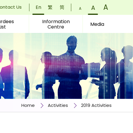
Font
A
)
Font
A
)
ontact Us
En
繁
简
Font
A
)
Size:
Size:
rdees
Information
Size:
Media
List
Centre
Small
Normal
Larger
(
(
(
Home
Activities
2019 Activities