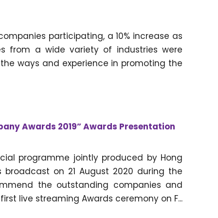
companies participating, a 10% increase as
 from a wide variety of industries were
 the ways and experience in promoting the
pany Awards 2019” Awards Presentation
ecial programme jointly produced by Hong
 broadcast on 21 August 2020 during the
commend the outstanding companies and
 first live streaming Awards ceremony on F...