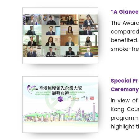
“A Glance 
The Award
compared 
benefited
smoke-free
Special P
Ceremony
In view o
Kong Coun
programm
highlight 