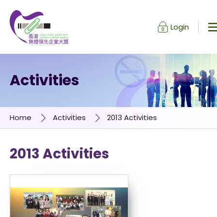
Login
Skip to content (Press enter)
Activities
Home
Activities
2013 Activities
2013 Activities