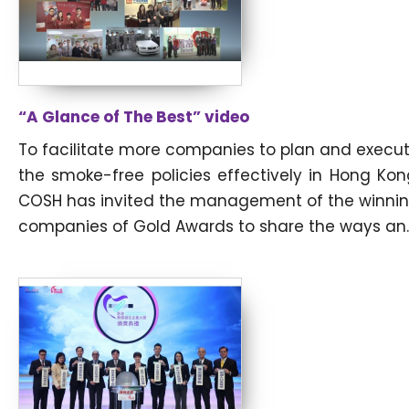
“A Glance of The Best” video
To facilitate more companies to plan and execu
the smoke-free policies effectively in Hong Kon
COSH has invited the management of the winni
companies of Gold Awards to share the ways an..