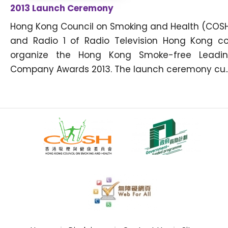
2013 Launch Ceremony
Hong Kong Council on Smoking and Health (COS
and Radio 1 of Radio Television Hong Kong c
organize the Hong Kong Smoke-free Leadi
Company Awards 2013. The launch ceremony cu..