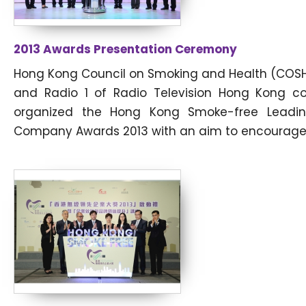
2013 Awards Presentation Ceremony
Hong Kong Council on Smoking and Health (COS
and Radio 1 of Radio Television Hong Kong c
organized the Hong Kong Smoke-free Leadi
Company Awards 2013 with an aim to encourage.