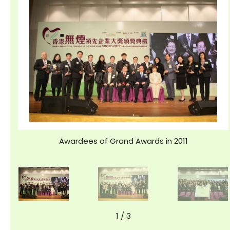
Awardees of Grand Awards in 2011
1
/
3