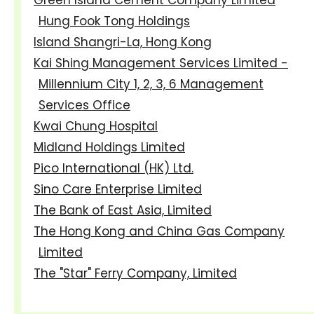
Hung Fook Tong Holdings
Island Shangri-La, Hong Kong
Kai Shing Management Services Limited -
Millennium City 1, 2, 3, 6 Management
Services Office
Kwai Chung Hospital
Midland Holdings Limited
Pico International (HK) Ltd.
Sino Care Enterprise Limited
The Bank of East Asia, Limited
The Hong Kong and China Gas Company
Limited
The "Star" Ferry Company, Limited