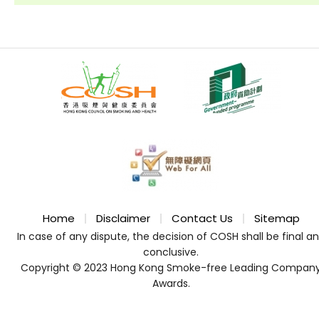
Home
Disclaimer
Contact Us
Sitemap
In case of any dispute, the decision of COSH shall be final a
conclusive.
Copyright © 2023 Hong Kong Smoke-free Leading Compan
Awards.