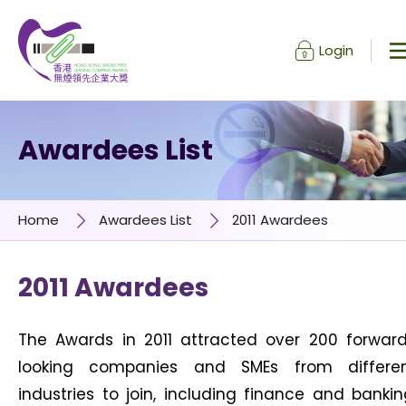
Login
Skip to content (Press enter)
Awardees List
Home
Awardees List
2011 Awardees
2011 Awardees
The Awards in 2011 attracted over 200 forwar
looking companies and SMEs from differe
industries to join, including finance and bankin