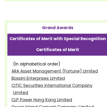
Grand Awards
Certificates of Merit with Special Recognition
Certificates of Merit
(In alphabetical order)
ARA Asset Management (Fortune) Limited
Bossini Enterprises Limited
CITIC Securities International Company
Limited
CLP Power Hong Kong Limited
Green Island Cement Company Limited