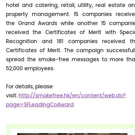
hotel and catering, retail, utility, real estate a
property management. 15 companies receiv
the Grand Awards while another 15 compani
received the Certificates of Merit with Speci
Recognition and 181 companies received t
Certificates of Merit. The campaign successful
spread the smoke-free messages to more th
52,000 employees.
For details, please
visit:
http://smokefree.hk/en/content/web.do?
page=SFLeadingCoAward